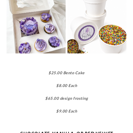
$25.00 Bento Cake
$8.00 Each
$65.00 design frosting
$9.00 Each