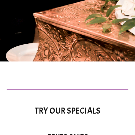
TRY OUR SPECIALS