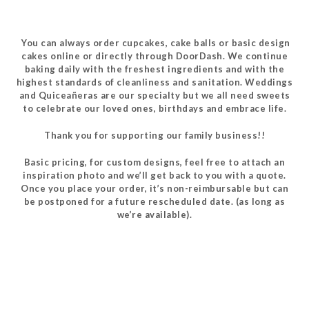
You can always order cupcakes, cake balls or basic design
cakes online or directly through DoorDash. We continue
baking daily with the freshest ingredients and with the
highest standards of cleanliness and sanitation. Weddings
and Quiceañeras are our specialty but we all need sweets
to celebrate our loved ones, birthdays and embrace life.
Thank you for supporting our family business!!
Basic pricing, for custom designs, feel free to attach an
inspiration photo and we’ll get back to you with a quote.
Once you place your order, it’s non-reimbursable but can
be postponed for a future rescheduled date. (as long as
we’re available).