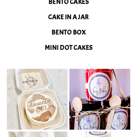
BENTO CAKES
CAKE IN A JAR
BENTO BOX
MINI DOT CAKES