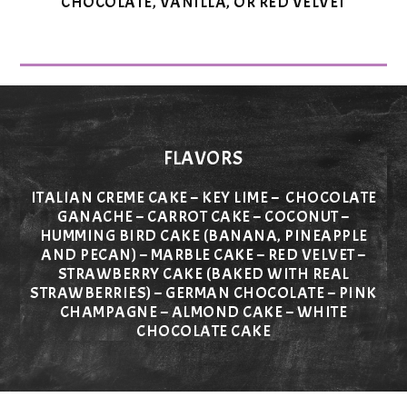
CHOCOLATE, VANILLA, OR RED VELVET
FLAVORS
ITALIAN CREME CAKE – KEY LIME – CHOCOLATE
GANACHE – CARROT CAKE – COCONUT –
HUMMING BIRD CAKE (BANANA, PINEAPPLE
AND PECAN) – MARBLE CAKE – RED VELVET –
STRAWBERRY CAKE (BAKED WITH REAL
STRAWBERRIES) – GERMAN CHOCOLATE – PINK
CHAMPAGNE – ALMOND CAKE – WHITE
CHOCOLATE CAKE