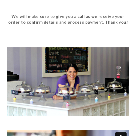
We will make sure to give you a call as we receive your
order to confirm details and process payment. Thank you!